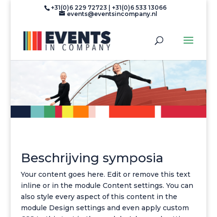
+31(0)6 229 72723 | +31(0)6 533 13066
events@eventsincompany.nl
Beschrijving symposia
Your content goes here. Edit or remove this text
inline or in the module Content settings. You can
also style every aspect of this content in the
module Design settings and even apply custom