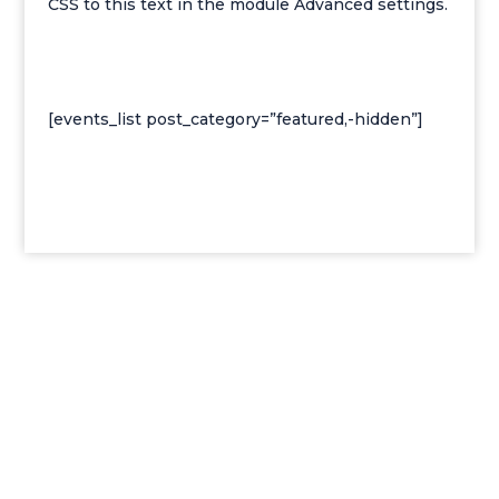
CSS to this text in the module Advanced settings.
[events_list post_category=”featured,-hidden”]